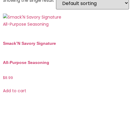
Showing the single result
Smack’N Savory Signature
All-Purpose Seasoning
$
8.99
Add to cart