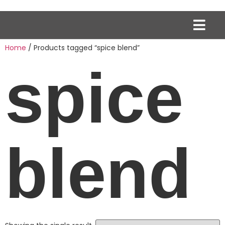
Home
/ Products tagged “spice blend”
spice
blend